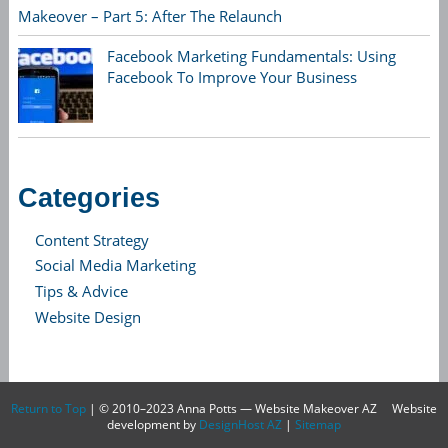
Makeover – Part 5: After The Relaunch
Facebook Marketing Fundamentals: Using
Facebook To Improve Your Business
Categories
Content Strategy
Social Media Marketing
Tips & Advice
Website Design
Return to Top
| © 2010–2023 Anna Potts — Website Makeover AZ
Website
development by
DesignHost AZ
|
Sitemap