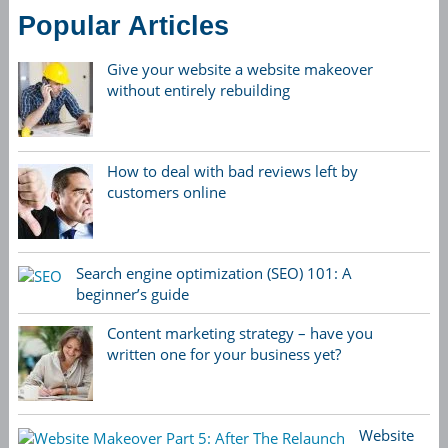
Popular Articles
Give your website a website makeover
without entirely rebuilding
How to deal with bad reviews left by
customers online
Search engine optimization (SEO) 101: A
beginner’s guide
Content marketing strategy – have you
written one for your business yet?
Website