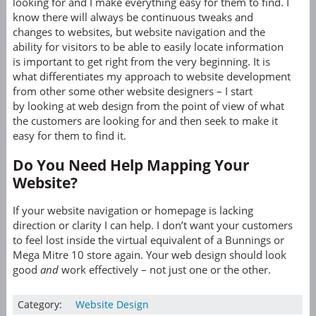
looking for and I make everything easy for them to find. I
know there will always be continuous tweaks and
changes to websites, but website navigation and the
ability for visitors to be able to easily locate information
is important to get right from the very beginning. It is
what differentiates my approach to website development
from other some other website designers – I start
by looking at web design from the point of view of what
the customers are looking for and then seek to make it
easy for them to find it.
Do You Need Help Mapping Your
Website?
If your website navigation or homepage is lacking
direction or clarity I can help. I don’t want your customers
to feel lost inside the virtual equivalent of a Bunnings or
Mega Mitre 10 store again. Your web design should look
good
and
work effectively – not just one or the other.
Category:
Website Design