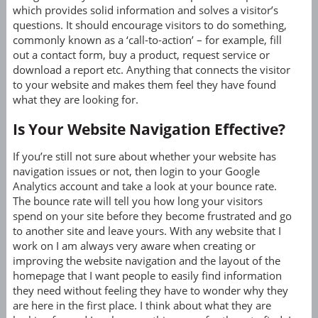
which provides solid information and solves a visitor’s
questions. It should encourage visitors to do something,
commonly known as a ‘call-to-action’ – for example, fill
out a contact form, buy a product, request service or
download a report etc. Anything that connects the visitor
to your website and makes them feel they have found
what they are looking for.
Is Your Website Navigation Effective?
If you’re still not sure about whether your website has
navigation issues or not, then login to your Google
Analytics account and take a look at your bounce rate.
The bounce rate will tell you how long your visitors
spend on your site before they become frustrated and go
to another site and leave yours. With any website that I
work on I am always very aware when creating or
improving the website navigation and the layout of the
homepage that I want people to easily find information
they need without feeling they have to wonder why they
are here in the first place. I think about what they are