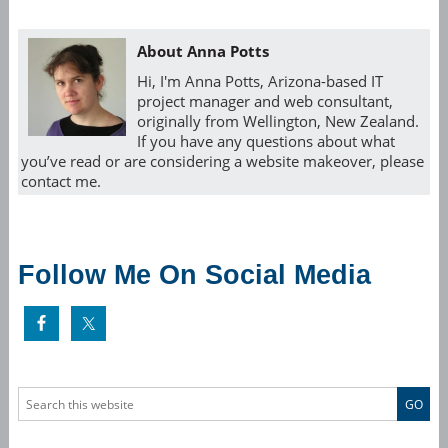
About Anna Potts
Hi, I'm Anna Potts, Arizona-based IT
project manager and web consultant,
originally from Wellington, New Zealand.
If you have any questions about what
you’ve read or are considering a website makeover, please
contact me.
Follow Me On Social Media