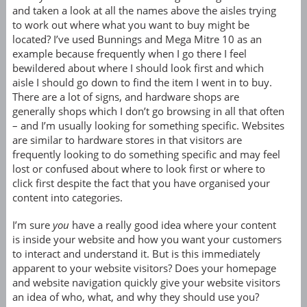
and taken a look at all the names above the aisles trying
to work out where what you want to buy might be
located? I’ve used Bunnings and Mega Mitre 10 as an
example because frequently when I go there I feel
bewildered about where I should look first and which
aisle I should go down to find the item I went in to buy.
There are a lot of signs, and hardware shops are
generally shops which I don’t go browsing in all that often
– and I’m usually looking for something specific. Websites
are similar to hardware stores in that visitors are
frequently looking to do something specific and may feel
lost or confused about where to look first or where to
click first despite the fact that you have organised your
content into categories.
I’m sure
you
have a really good idea where your content
is inside your website and how you want your customers
to interact and understand it. But is this immediately
apparent to your website visitors? Does your homepage
and website navigation quickly give your website visitors
an idea of who, what, and why they should use you?