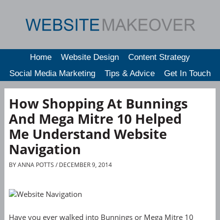
Home
Website Design
Content Strategy
Social Media Marketing
Tips & Advice
Get In Touch
How Shopping At Bunnings
And Mega Mitre 10 Helped
Me Understand Website
Navigation
BY
ANNA POTTS
/ DECEMBER 9, 2014
Have you ever walked into Bunnings or Mega Mitre 10