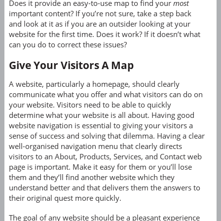
Does it provide an easy-to-use map to find your
most
important content? If you’re not sure, take a step back
and look at it as if you are an outsider looking at your
website for the first time. Does it work? If it doesn’t what
can you do to correct these issues?
Give Your Visitors A Map
A website, particularly a homepage, should clearly
communicate what you offer and what visitors can do on
your website. Visitors need to be able to quickly
determine what your website is all about. Having good
website navigation is essential to giving your visitors a
sense of success and solving that dilemma. Having a clear
well-organised navigation menu that clearly directs
visitors to an About, Products, Services, and Contact web
page is important. Make it easy for them or you’ll lose
them and they’ll find another website which they
understand better and that delivers them the answers to
their original quest more quickly.
The goal of any website should be a pleasant experience